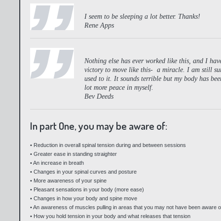
I seem to be sleeping a lot better. Thanks!
Rene Apps
Nothing else has ever worked like this, and I have 
victory to move like this- a miracle. I am still su
used to it. It sounds terrible but my body has b
lot more peace in myself.
Bev Deeds
In part One, you may be aware of:
• Reduction in overall spinal tension during and between sessions
• Greater ease in standing straighter
• An increase in breath
• Changes in your spinal curves and posture
• More awareness of your spine
• Pleasant sensations in your body (more ease)
• Changes in how your body and spine move
• An awareness of muscles pulling in areas that you may not have been aware o
• How you hold tension in your body and what releases that tension