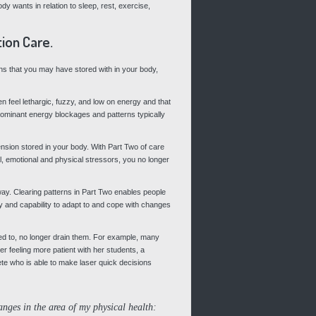
 wants in relation to sleep, rest, exercise,
ion Care.
rns that you may have stored with in your body,
 feel lethargic, fuzzy, and low on energy and that
ominant energy blockages and patterns typically
ension stored in your body. With Part Two of care
, emotional and physical stressors, you no longer
 way. Clearing patterns in Part Two enables people
lity and capability to adapt to and cope with changes
sed to, no longer drain them. For example, many
er feeling more patient with her students, a
te who is able to make laser quick decisions
anges in the area of my physical health: