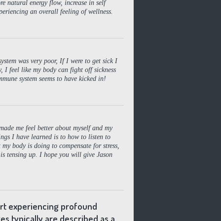
 natural energy flow, increase in self
eriencing an overall feeling of wellness.
stem was very poor, If I were to get sick I
 I feel like my body can fight off sickness
mmune system seems to have kicked in!
s made me feel better about myself and my
ngs I have learned is to how to listen to
my body is doing to compensate for stress,
 is tensing up. I hope you will give Jason
ort experiencing profound
es typically are described as a