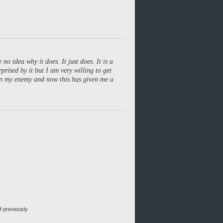
no idea why it does. It just does. It is a
rprised by it but I am very willing to get
een my enemy and now this has given me a
f previously