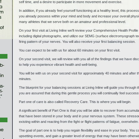
self time, and a desire to participate in more movement and exercise.
In addition, if you already feel yourself functioning at a healthy level, this proc
you already possess within your mind and body and increase your overall physio
many athletes that we serve both on an amateur and professional level.
On your first visit at Living Inline we’ll review your Comprehensive Health Profi
including digital photographs, and utilize our SEMG (surface electromyograph tec
firing pattern of your nerves. You will also receive your first balancing session.
You can expect to be with us for about 60 minutes on your first visit.
On your second visit, we will review with you all of the findings that we have di
to help you experience vibrant health and well-being.
You will be with us on your second visit for approximately 40 minutes and after 
minutes.
The blueprint for your balancing sessions at Living Inline will guide you through 
you are assured that during this gentle process you will continually feel succes
Part one of care is also called Recovery Care. This is where you will begin.
A significant benefit of Part One is that you will be able to recover from accumu
that have been stored in your body and in your nervous system. These stressors
existing within and reacting from the fight or flight patterns of fatigue, overwhelm
The goal of part one is to help you regain flexibility and ease in your body. You
upsetting events, and gain a greater level of energy that may have been otherwis