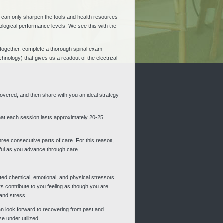
ess can only sharpen the tools and health resources
logical performance levels. We see this with the
le together, complete a thorough spinal exam
hnology) that gives us a readout of the electrical
scovered, and then share with you an ideal strategy
that each session lasts approximately 20-25
three consecutive parts of care. For this reason,
sful as you advance through care.
lated chemical, emotional, and physical stressors
 contribute to you feeling as though you are
 and stress.
 can look forward to recovering from past and
e under utilized.