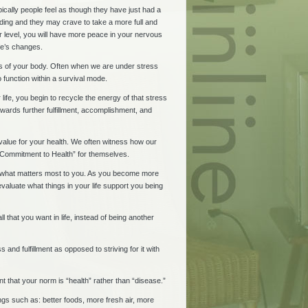
pically people feel as though they have just had a
nding and they may crave to take a more full and
 level, you will have more peace in your nervous
ife’s changes.
eds of your body. Often when we are under stress
 function within a survival mode.
ife, you begin to recycle the energy of that stress
wards further fulfillment, accomplishment, and
alue for your health. We often witness how our
w “Commitment to Health” for themselves.
ing what matters most to you. As you become more
evaluate what things in your life support you being
 that you want in life, instead of being another
and fulfillment as opposed to striving for it with
t that your norm is “health” rather than “disease.”
ings such as: better foods, more fresh air, more