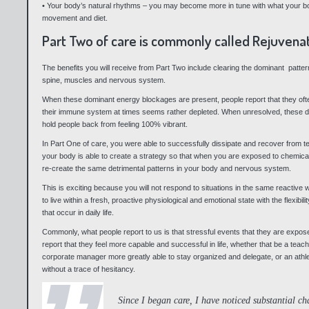
• Your body’s natural rhythms – you may become more in tune with what your body
movement and diet.
Part Two of care is commonly called Rejuvenat
The benefits you will receive from Part Two include clearing the dominant patte
spine, muscles and nervous system.
When these dominant energy blockages are present, people report that they often
their immune system at times seems rather depleted. When unresolved, these d
hold people back from feeling 100% vibrant.
In Part One of care, you were able to successfully dissipate and recover from t
your body is able to create a strategy so that when you are exposed to chemical
re-create the same detrimental patterns in your body and nervous system.
This is exciting because you will not respond to situations in the same reactive
to live within a fresh, proactive physiological and emotional state with the flexibi
that occur in daily life.
Commonly, what people report to us is that stressful events that they are expo
report that they feel more capable and successful in life, whether that be a teach
corporate manager more greatly able to stay organized and delegate, or an athle
without a trace of hesitancy.
Since I began care, I have noticed substantial ch