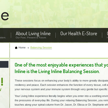
About Living Inline
Our Health E-Store
stem.
Our Past, Present & Future.
Home
Balancing Session
One of the most enjoyable experiences that you
Inline is the Living Inline Balancing Session.
These sessions focus on enhancing your body’s ability to more greatly dissipate
resiliency and peace. Each session enhances the function of every tissue, cell 
your nervous system and your immune system through very gentle but specific 
Your Living Inline experience literally begins when you enter into a soothing env
the pressures of everyday life. During your relaxing Balancing Session, you rem
touches along your spinal column from Dr. Jason, Dr. Elissa or Dr. Stephanie whi