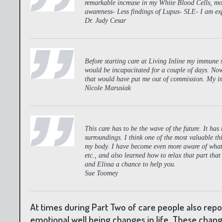
remarkable increase in my White Blood Cells, more
awareness- Less findings of Lupus- SLE- I am exp
Dr. Judy Cesar
Before starting care at Living Inline my immune sy
would be incapacitated for a couple of days. Now,
that would have put me out of commission. My i
Nicole Marusiak
This care has to be the wave of the future. It ha
surroundings. I think one of the most valuable thi
my body. I have become even more aware of what 
etc., and also learned how to relax that part that
and Elissa a chance to help you.
Sue Toomey
At times during Part Two of care people also rep
emotional well being changes in life. These chang