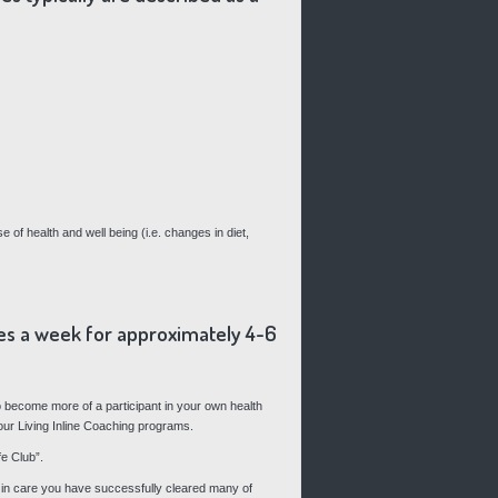
 of health and well being (i.e. changes in diet,
imes a week for approximately 4-6
 become more of a participant in your own health
 our Living Inline Coaching programs.
e Club”.
nt in care you have successfully cleared many of