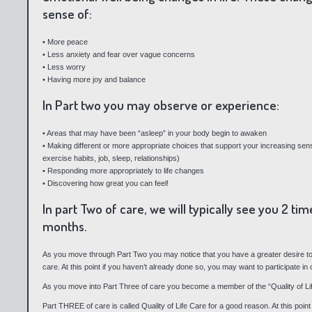
sense of:
• More peace
• Less anxiety and fear over vague concerns
• Less worry
• Having more joy and balance
In Part two you may observe or experience:
• Areas that may have been “asleep” in your body begin to awaken
• Making different or more appropriate choices that support your increasing sense
exercise habits, job, sleep, relationships)
• Responding more appropriately to life changes
• Discovering how great you can feel!
In part Two of care, we will typically see you 2 t
months.
As you move through Part Two you may notice that you have a greater desire to
care. At this point if you haven’t already done so, you may want to participate in
As you move into Part Three of care you become a member of the “Quality of Lif
Part THREE of care is called Quality of Life Care for a good reason. At this poi