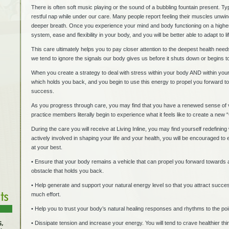
There is often soft music playing or the sound of a bubbling fountain present. Ty
restful nap while under our care. Many people report feeling their muscles unwi
deeper breath. Once you experience your mind and body functioning on a higher
system, ease and flexibility in your body, and you will be better able to adapt to l
This care ultimately helps you to pay closer attention to the deepest health ne
we tend to ignore the signals our body gives us before it shuts down or begins to
When you create a strategy to deal with stress within your body AND within your l
which holds you back, and you begin to use this energy to propel you forward to
success.
As you progress through care, you may find that you have a renewed sense of v
practice members literally begin to experience what it feels like to create a ne
During the care you will receive at Living Inline, you may find yourself redefin
actively involved in shaping your life and your health, you will be encouraged to 
at your best.
• Ensure that your body remains a vehicle that can propel you forward towards all
obstacle that holds you back.
• Help generate and support your natural energy level so that you attract success 
much effort.
• Help you to trust your body’s natural healing responses and rhythms to the poin
• Dissipate tension and increase your energy. You will tend to crave healthier th