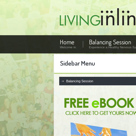
Home
Balancing Session
Welcome in.
Experience a Healthy Nervous Sy
Sidebar Menu
Balancing Session