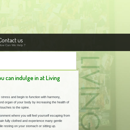
Contact us
How Can We Help ?
 can indulge in at Living
 stress and begin to function with harmony,
and organ of your body by increasing the health of
touches to the spine.
ironment where you will feel yourself escaping from
ain fully clothed and experience many gentle
le resting on your stomach or sitting up.