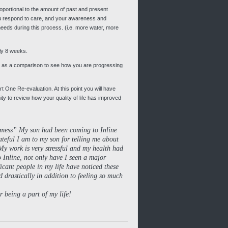
oportional to the amount of past and present
u respond to care, and your awareness and
 needs during this process. (i.e. more water, more
ely 8 weeks.
 as a comparison to see how you are progressing
rt One Re-evaluation. At this point you will have
nity to review how your quality of life has improved
a mess” My son had been coming to Inline
teful I am to my son for telling me about
My work is very stressful and my health had
 Inline, not only have I seen a major
ficant people in my life have noticed these
 drastically in addition to feeling so much
 being a part of my life!