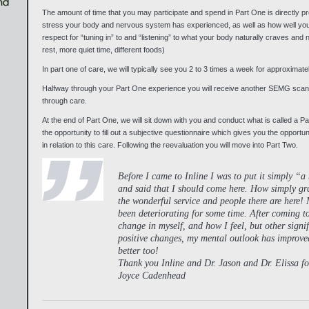
The amount of time that you may participate and spend in Part One is directly pr
stress your body and nervous system has experienced, as well as how well yo
respect for “tuning in” to and “listening” to what your body naturally craves and
rest, more quiet time, different foods)
In part one of care, we will typically see you 2 to 3 times a week for approximat
Halfway through your Part One experience you will receive another SEMG scan
through care.
At the end of Part One, we will sit down with you and conduct what is called a Pa
the opportunity to fill out a subjective questionnaire which gives you the opportu
in relation to this care. Following the reevaluation you will move into Part Two.
Before I came to Inline I was to put it simply “
and said that I should come here. How simply gra
the wonderful service and people there are here! 
been deteriorating for some time. After coming to
change in myself, and how I feel, but other signi
positive changes, my mental outlook has improved
better too!
Thank you Inline and Dr. Jason and Dr. Elissa for
Joyce Cadenhead