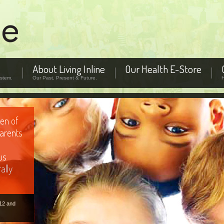
About Living Inline
Our Health E-Store
stem.
Our Past, Present & Future.
patterns
em using
fic areas