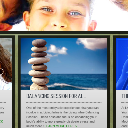
BALANCING SESSION FOR ALL
TH
very
One of the most enjoyable experiences that you can
At L
gies
indulge in at Living Inline is the Living Inline Balancing
Your 
Session. These sessions focus on enhancing your
Desi
CK
body's ability to more greatly dissipate stress and
Mode
much more !
LEARN MORE HERE >
care