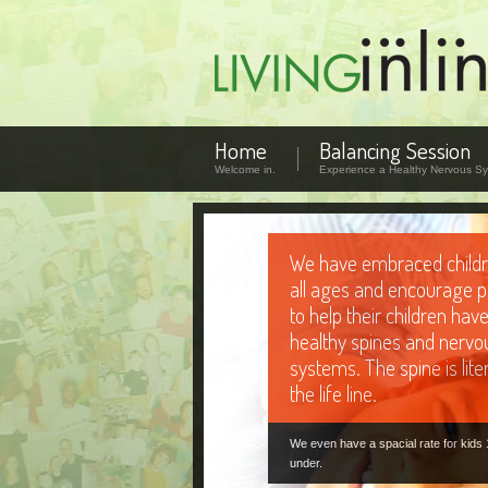
Home
Balancing Session
Welcome in.
Experience a Healthy Nervous Sy
The Body Electric
We gently re-distribute the electrical 
that travel through the nervous syst
slow movements that target the speci
in need.