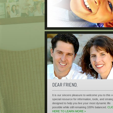
DEAR FRIEND,
It is our sincere pleasure to welcome you to this 
special resource for information, tools, and strate
designed to help you live your most dynamic life
possible while still remaining 100% balanced.
CLI
HERE TO LEARN MORE >