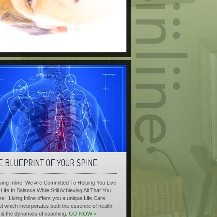
E BLUEPRINT OF YOUR SPINE
iving Inline, We Are Committed To Helping You Live
Life In Balance While Still Achieving All That You
re! Living Inline offers you a unique Life Care
l which incorporates both the essence of health
 & the dynamics of coaching.
GO NOW >