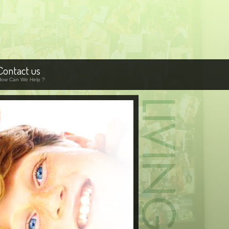
Contact us
How Can We Help ?